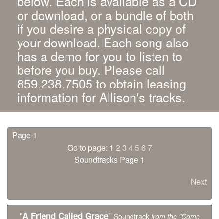
below. Each is available as a CD
or download, or a bundle of both
if you desire a physical copy of
your download. Each song also
has a demo for you to listen to
before you buy. Please call
859.238.7505 to obtain leasing
information for Allison's tracks.
Page 1
Go to page: 1
2
3
4
5
6
7
Soundtracks Page 1
Next
"
"
A Friend Called Grace
Soundtrack
from the "Come