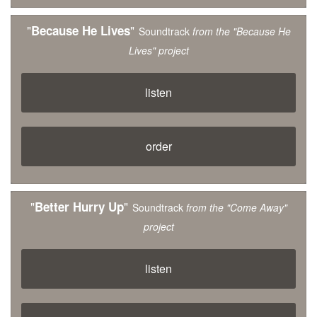
"
"
Because He Lives
Soundtrack
from the "Because He
Lives" project
listen
order
"
"
Better Hurry Up
Soundtrack
from the "Come Away"
project
listen