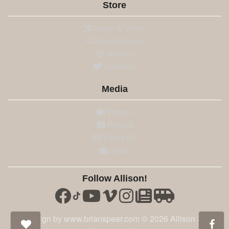
Store
Music & Video
Soundtracks
Jewelry
Donation
Media
Videos
Photos
Press Kit
Lyrics
Follow Allison!
Site design by www.brianspeer.com © 2026 Allison Speer