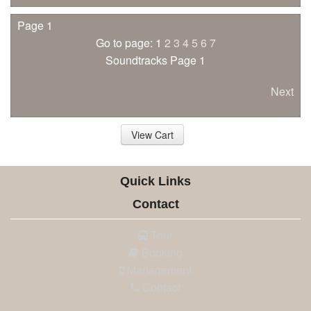
Page 1
Go to page: 1
2
3
4
5
6
7
Soundtracks Page 1
Next
View Cart
Quick Links
Contact
Tour
Booking
Management
Contact