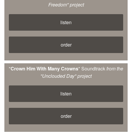
Freedom" project
listen
order
"
Crown Him With Many Crowns
" Soundtrack
from the
"Unclouded Day" project
listen
order