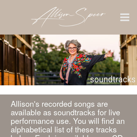
Allison's recorded songs are
available as soundtracks for live
performance use. You will find an
alphabetical list of these tracks