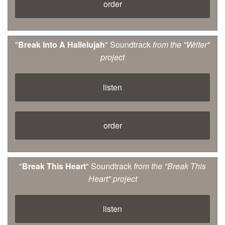
order
"
Break Into A Hallelujah
" Soundtrack
from the "Writer"
project
listen
order
"
Break This Heart
" Soundtrack
from the "Break This
Heart" project
listen