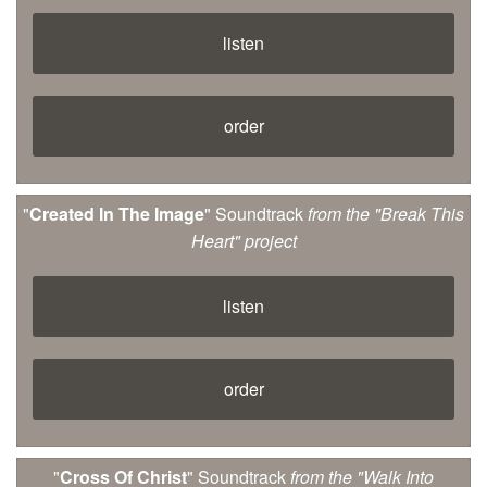
listen
order
"
Created In The Image
" Soundtrack
from the "Break This
Heart" project
listen
order
"
Cross Of Christ
" Soundtrack
from the "Walk Into