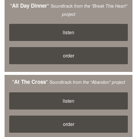
"
"
All Day Dinner
Soundtrack
from the "Break This Heart"
project
listen
order
"
"
At The Cross
Soundtrack
from the "Abandon" project
listen
order