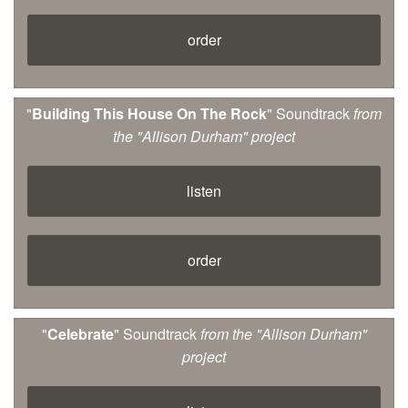
order
"
Building This House On The Rock
" Soundtrack
from
the "Allison Durham" project
listen
order
"
Celebrate
" Soundtrack
from the "Allison Durham"
project