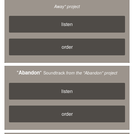
Away" project
listen
order
"
"
Abandon
Soundtrack
from the "Abandon" project
listen
order