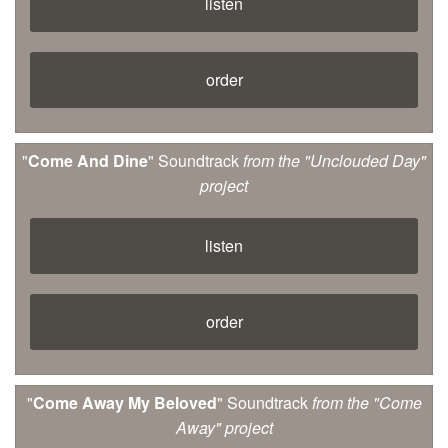
listen
order
"
Come And Dine
" Soundtrack
from the "Unclouded Day"
project
listen
order
"
Come Away My Beloved
" Soundtrack
from the "Come
Away" project