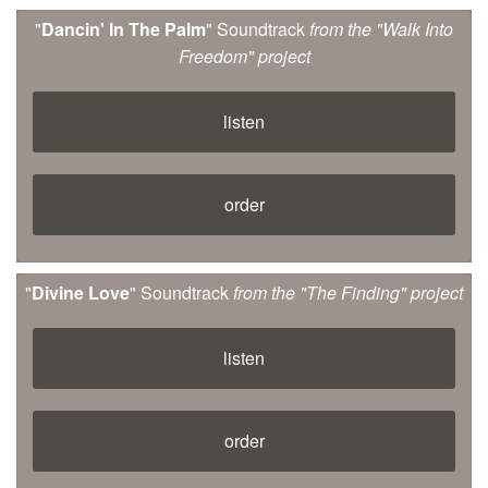
"
Dancin' In The Palm
" Soundtrack
from the "Walk Into
Freedom" project
listen
order
"
Divine Love
" Soundtrack
from the "The Finding" project
listen
order